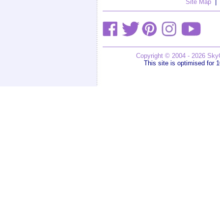
Site Map
|
Copyright © 2004 - 2026 SkyG
This site is optimised for