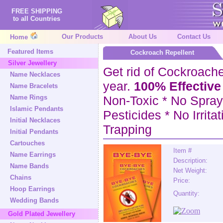
FREE SHIPPING
to all Countries
Our Products
About Us
Contact Us
Home
Featured Items
Cockroach Repellent
Silver Jewellery
Get rid of Cockroaches
Name Necklaces
year.
100% Effective
Name Bracelets
Name Rings
Non-Toxic * No Spray
Islamic Pendants
Pesticides * No Irrita
Initial Necklaces
Trapping
Initial Pendants
Cartouches
Item #
Name Earrings
Description:
Name Bands
Net Weight:
Chains
Price:
Hoop Earrings
Quantity:
Wedding Bands
Gold Plated Jewellery