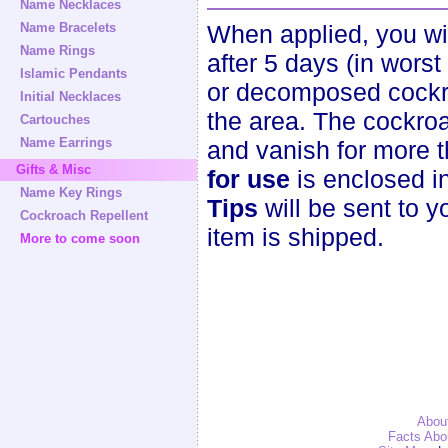
Name Necklaces
Name Bracelets
When applied, you wi
Name Rings
after 5 days (in wors
Islamic Pendants
or decomposed cockro
Initial Necklaces
the area. The cockroa
Cartouches
Name Earrings
and vanish for more 
Gifts & Misc
for use
is enclosed i
Name Key Rings
Tips
will be sent to y
Cockroach Repellent
item is shipped.
More to come soon
Abou
Facts Abo