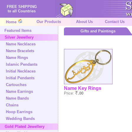
FREE SHIPPING
to all Countries
Our Products
About Us
Contact Us
Home
Featured Items
Gifts and Paintings
Silver Jewellery
Name Necklaces
Name Bracelets
Name Rings
Islamic Pendants
Initial Necklaces
Initial Pendants
Cartouches
Name Key Rings
Name Earrings
Price:
.00
Name Bands
Chains
Hoop Earrings
Wedding Bands
Gold Plated Jewellery