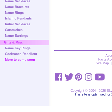
Name Necklaces
Name Bracelets
Name Rings
Islamic Pendants
Initial Necklaces
Cartouches
Name Earrings
Gifts & Misc
Name Key Rings
Cockroach Repellent
Abou
Facts Abo
More to come soon
Site Map
|
Copyright © 2004 - 2026 Sky
This site is optimised for