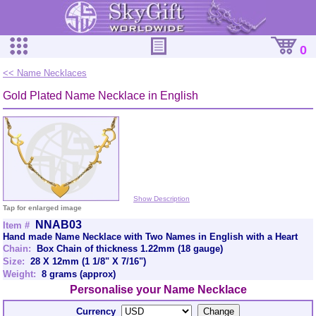
0
<< Name Necklaces
Gold Plated Name Necklace in English
Show Description
Tap for enlarged image
NNAB03
Item #
Hand made Name Necklace with Two Names in English with a Heart
Chain:
Box Chain of thickness 1.22mm (18 gauge)
Size:
28 X 12mm (1 1/8" X 7/16")
Weight:
8 grams (approx)
Personalise your Name Necklace
Currency