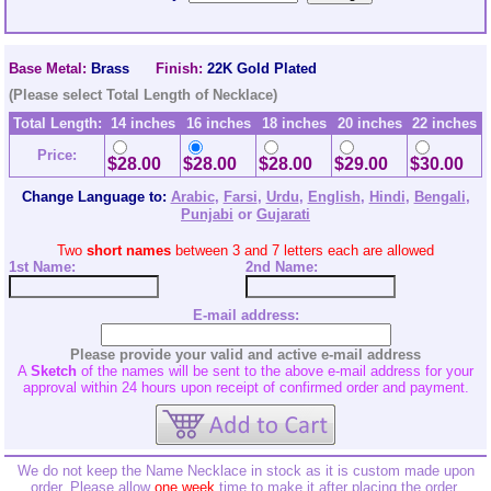
Base Metal:
Brass
Finish:
22K Gold Plated
(Please select Total Length of Necklace)
Total Length:
14 inches
16 inches
18 inches
20 inches
22 inches
Price:
$28.00
$28.00
$28.00
$29.00
$30.00
Change Language to:
Arabic
,
Farsi
,
Urdu
,
English
,
Hindi
,
Bengali
,
Punjabi
or
Gujarati
Two
short names
between 3 and 7 letters each are allowed
1st Name:
2nd
Name:
E-mail address:
Please provide your valid and active e-mail address
A
Sketch
of the names will be sent to the above e-mail address for your
approval within 24 hours upon receipt of confirmed order and payment.
We do not keep the Name Necklace in stock as it is custom made upon
order. Please allow
one week
time to make it after placing the order.